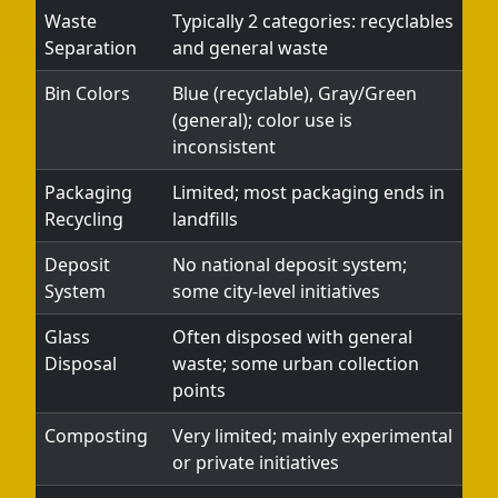
Waste
Typically 2 categories: recyclables
Separation
and general waste
Bin Colors
Blue (recyclable), Gray/Green
(general); color use is
inconsistent
Packaging
Limited; most packaging ends in
Recycling
landfills
Deposit
No national deposit system;
System
some city-level initiatives
Glass
Often disposed with general
Disposal
waste; some urban collection
points
Composting
Very limited; mainly experimental
or private initiatives