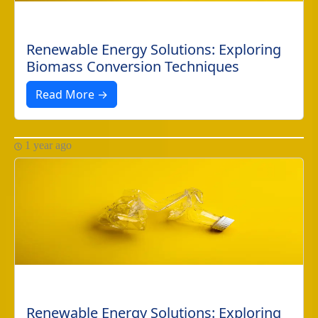
Renewable Energy Solutions: Exploring
Biomass Conversion Techniques
Read More →
1 year ago
Renewable Energy Solutions: Exploring