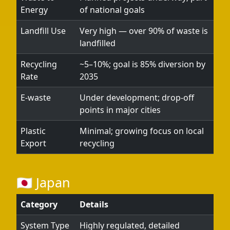
Energy
of national goals
Landfill Use
Very high — over 90% of waste is
landfilled
Recycling
~5–10%; goal is 85% diversion by
Rate
2035
E-waste
Under development; drop-off
points in major cities
Plastic
Minimal; growing focus on local
Export
recycling
🇯🇵 Japan
Category
Details
System Type
Highly regulated, detailed