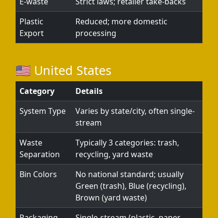
E-waste
Strict laws; retailer take-backs
Plastic
Reduced; more domestic
Export
processing
🇺🇸 United States
Category
Details
System Type
Varies by state/city, often single-
stream
Waste
Typically 3 categories: trash,
Separation
recycling, yard waste
Bin Colors
No national standard; usually
Green (trash), Blue (recycling),
Brown (yard waste)
Packaging
Single-stream (plastic, paper,