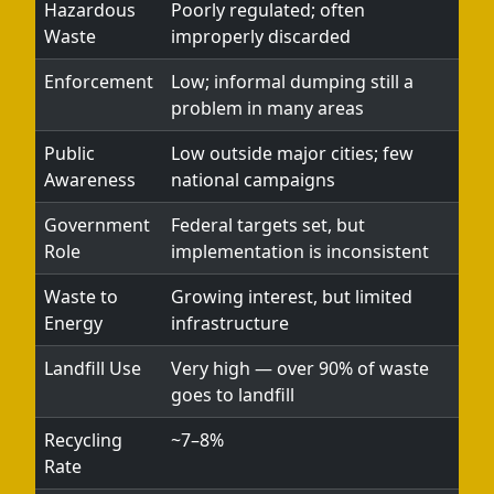
Hazardous
Poorly regulated; often
Waste
improperly discarded
Enforcement
Low; informal dumping still a
problem in many areas
Public
Low outside major cities; few
Awareness
national campaigns
Government
Federal targets set, but
Role
implementation is inconsistent
Waste to
Growing interest, but limited
Energy
infrastructure
Landfill Use
Very high — over 90% of waste
goes to landfill
Recycling
~7–8%
Rate