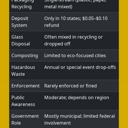
Recycling
metal mixed)
Deposit
Only in 10 states; $0.05–$0.10
System
refund
Glass
Often mixed in recycling or
Disposal
dropped off
Composting
Limited to eco-focused cities
Hazardous
Annual or special event drop-offs
Waste
Enforcement
Rarely enforced or fined
Public
Moderate; depends on region
Awareness
Government
Mostly municipal; limited federal
Role
involvement