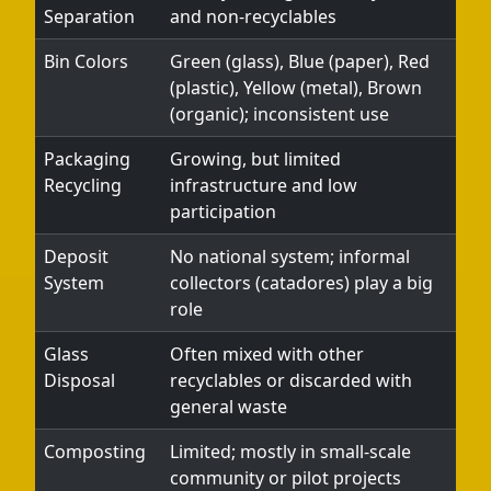
Separation
and non-recyclables
Bin Colors
Green (glass), Blue (paper), Red
(plastic), Yellow (metal), Brown
(organic); inconsistent use
Packaging
Growing, but limited
Recycling
infrastructure and low
participation
Deposit
No national system; informal
System
collectors (catadores) play a big
role
Glass
Often mixed with other
Disposal
recyclables or discarded with
general waste
Composting
Limited; mostly in small-scale
community or pilot projects