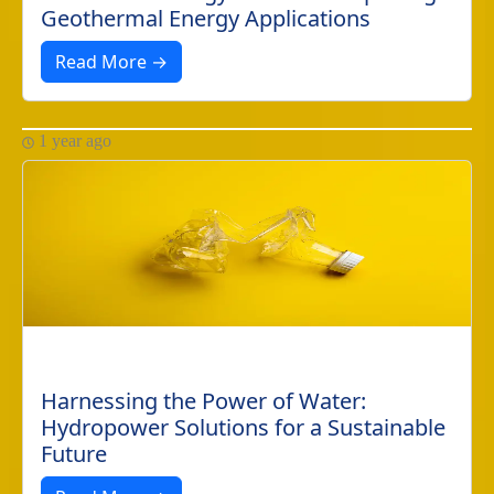
Geothermal Energy Applications
Read More →
1 year ago
Harnessing the Power of Water:
Hydropower Solutions for a Sustainable
Future