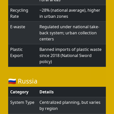
Recycling
~28% (national average), higher
Rate
in urban zones
E-waste
Regulated under national take-
back system; urban collection
centers
Plastic
Banned imports of plastic waste
Export
since 2018 (National Sword
policy)
🇷🇺 Russia
Category
Details
System Type
Centralized planning, but varies
by region