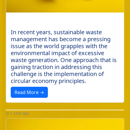
In recent years, sustainable waste
management has become a pressing
issue as the world grapples with the
environmental impact of excessive
waste generation. One approach that is
gaining traction in addressing this
challenge is the implementation of
circular economy principles.
Read More →
1 year ago