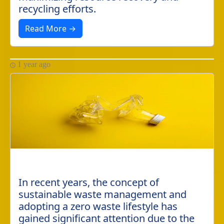
recycling efforts.
Read More →
1 year ago
In recent years, the concept of
sustainable waste management and
adopting a zero waste lifestyle has
gained significant attention due to the