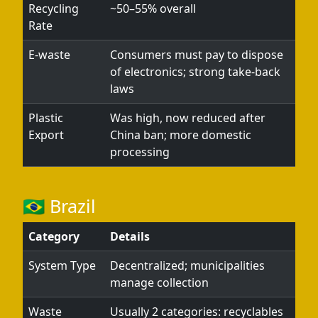
Recycling
~50–55% overall
Rate
E-waste
Consumers must pay to dispose
of electronics; strong take-back
laws
Plastic
Was high, now reduced after
Export
China ban; more domestic
processing
🇧🇷 Brazil
Category
Details
System Type
Decentralized; municipalities
manage collection
Waste
Usually 2 categories: recyclables