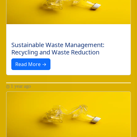
Sustainable Waste Management:
Recycling and Waste Reduction
Read More →
1 year ago