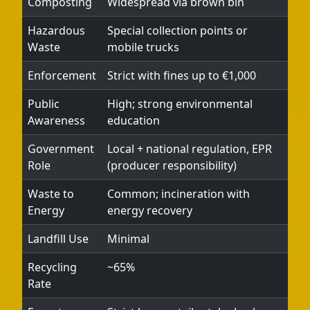
Composting
Widespread via brown bin
Hazardous
Special collection points or
Waste
mobile trucks
Enforcement
Strict with fines up to €1,000
Public
High; strong environmental
Awareness
education
Government
Local + national regulation, EPR
Role
(producer responsibility)
Waste to
Common; incineration with
Energy
energy recovery
Landfill Use
Minimal
Recycling
~65%
Rate