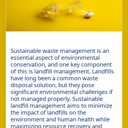
Sustainable waste management is an
essential aspect of environmental
conservation, and one key component
of this is landfill management. Landfills
have long been a common waste
disposal solution, but they pose
significant environmental challenges if
not managed properly. Sustainable
landfill management aims to minimize
the impact of landfills on the
environment and human health while
maximizing resource recovery and