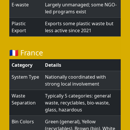
E-waste
Largely unmanaged; some NGO-
led programs exist
Plastic
Exports some plastic waste but
Export
less active since 2021
🇫🇷 France
Category
Details
System Type
Nationally coordinated with
strong local involvement
Waste
Typically 5 categories: general
Separation
waste, recyclables, bio-waste,
glass, hazardous
Bin Colors
Green (general), Yellow
(recyclables), Brown (bio), White