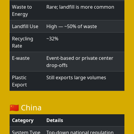
Waste to
Rare; landfill is more common
Energy
Landfill Use
High — ~50% of waste
Recycling
~32%
Rate
E-waste
Event-based or private center
drop-offs
Plastic
Still exports large volumes
Export
🇨🇳 China
Category
Details
System Type
Top-down national regulation