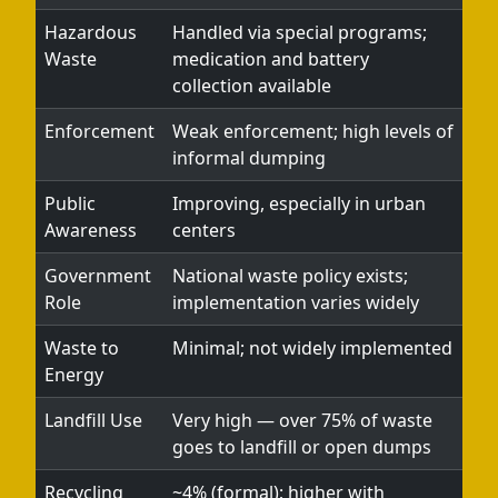
Hazardous
Handled via special programs;
Waste
medication and battery
collection available
Enforcement
Weak enforcement; high levels of
informal dumping
Public
Improving, especially in urban
Awareness
centers
Government
National waste policy exists;
Role
implementation varies widely
Waste to
Minimal; not widely implemented
Energy
Landfill Use
Very high — over 75% of waste
goes to landfill or open dumps
Recycling
~4% (formal); higher with