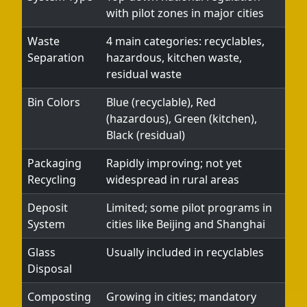
with pilot zones in major cities
Waste
4 main categories: recyclables,
Separation
hazardous, kitchen waste,
residual waste
Bin Colors
Blue (recyclable), Red
(hazardous), Green (kitchen),
Black (residual)
Packaging
Rapidly improving; not yet
Recycling
widespread in rural areas
Deposit
Limited; some pilot programs in
System
cities like Beijing and Shanghai
Glass
Usually included in recyclables
Disposal
Composting
Growing in cities; mandatory