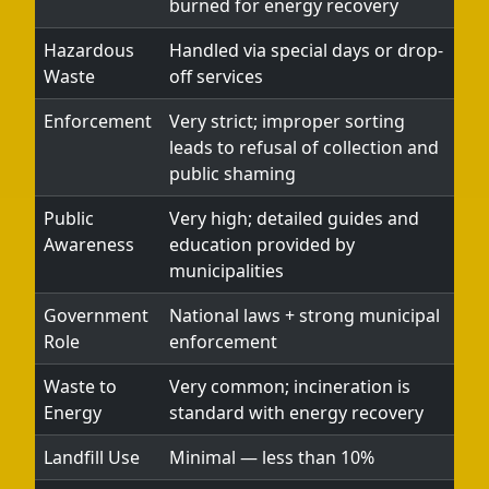
burned for energy recovery
Hazardous
Handled via special days or drop-
Waste
off services
Enforcement
Very strict; improper sorting
leads to refusal of collection and
public shaming
Public
Very high; detailed guides and
Awareness
education provided by
municipalities
Government
National laws + strong municipal
Role
enforcement
Waste to
Very common; incineration is
Energy
standard with energy recovery
Landfill Use
Minimal — less than 10%