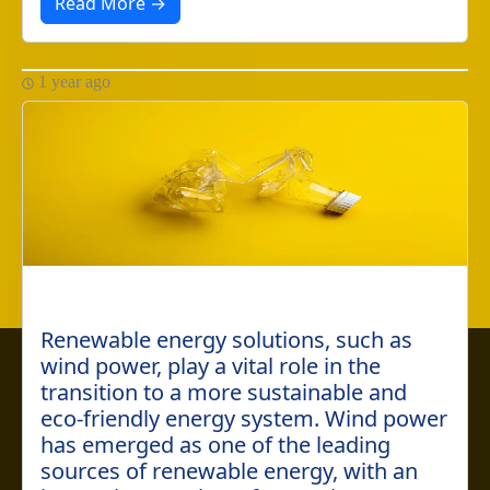
Read More →
1 year ago
Renewable energy solutions, such as
This website uses cookies to ensure you get the best
wind power, play a vital role in the
experience on our website. By clicking "Accept", you
transition to a more sustainable and
agree to our use of cookies.
Learn more
eco-friendly energy system. Wind power
has emerged as one of the leading
Accept
Cancel
sources of renewable energy, with an