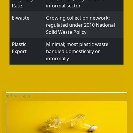
Rate
informal sector
E-waste
Growing collection network;
regulated under 2010 National
Solid Waste Policy
Plastic
Minimal; most plastic waste
Export
handled domestically or
informally
1 year ago