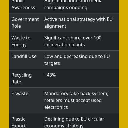
Public
High; education and media
Awareness
campaigns ongoing
Government
Active national strategy with EU
Role
alignment
Waste to
Significant share; over 100
Energy
incineration plants
Landfill Use
Low and decreasing due to EU
targets
Recycling
~43%
Rate
E-waste
Mandatory take-back system;
retailers must accept used
electronics
Plastic
Declining due to EU circular
Export
economy strategy