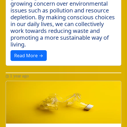
growing concern over environmental
issues such as pollution and resource
depletion. By making conscious choices
in our daily lives, we can collectively
work towards reducing waste and
promoting a more sustainable way of
living.
Read More →
1 year ago