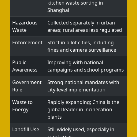
kitchen waste sorting in
Shanghai
Hazardous
Collected separately in urban
Waste
areas; rural areas less regulated
Enforcement
Strict in pilot cities, including
fines and camera surveillance
Public
Improving with national
Awareness
campaigns and school programs
Government
Strong national mandates with
Role
city-level implementation
Waste to
Rapidly expanding; China is the
Energy
global leader in incineration
plants
Landfill Use
Still widely used, especially in
rural areas