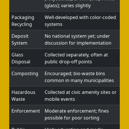
(glass); varies slightly
Packaging
Well-developed with color-coded
Recycling
systems
Deposit
No national system yet; under
System
discussion for implementation
Glass
Collected separately, often at
Disposal
public drop-off points
Composting
Encouraged; bio-waste bins
common in many municipalities
Hazardous
Collected at civic amenity sites or
Waste
mobile events
Enforcement
Moderate enforcement; fines
possible for poor sorting