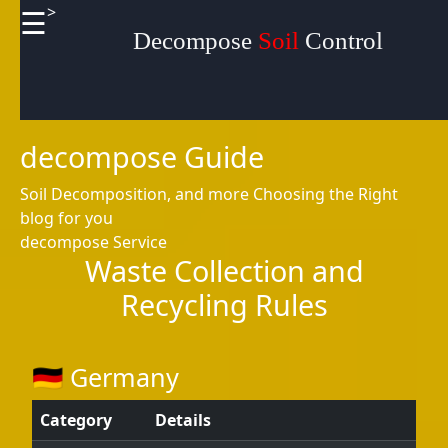
>
☰
×
Useful
Decompose
Soil
Control
links
Home
decompose Guide
Soil Decomposition, and more
Choosing the Right
blog for you
Socials
decompose Service
Waste Collection and
Recycling Rules
Facebook
🇩🇪 Germany
Instagram
Category
Details
Twitter