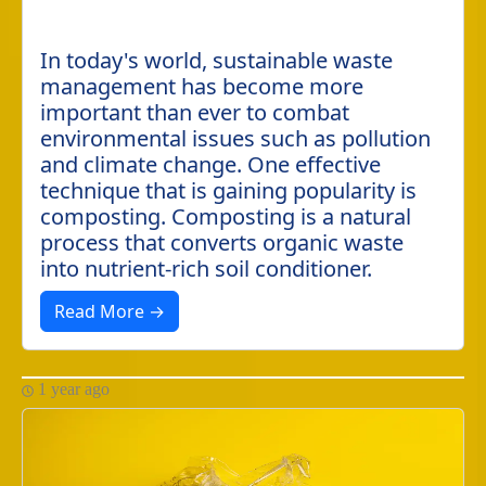
In today's world, sustainable waste
management has become more
important than ever to combat
environmental issues such as pollution
and climate change. One effective
technique that is gaining popularity is
composting. Composting is a natural
process that converts organic waste
into nutrient-rich soil conditioner.
Read More →
1 year ago