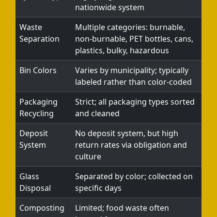
nationwide system
Waste
Multiple categories: burnable,
Separation
non-burnable, PET bottles, cans,
plastics, bulky, hazardous
Bin Colors
Varies by municipality; typically
labeled rather than color-coded
Packaging
Strict; all packaging types sorted
Recycling
and cleaned
Deposit
No deposit system, but high
System
return rates via obligation and
culture
Glass
Separated by color; collected on
Disposal
specific days
Composting
Limited; food waste often