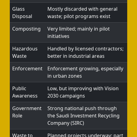
Glass
Mostly discarded with general
Disposal
waste; pilot programs exist
Composting
Very limited; mainly in pilot
initiatives
Hazardous
Handled by licensed contractors;
Waste
better in industrial areas
Enforcement
Enforcement growing, especially
in urban zones
Public
Low, but improving with Vision
Awareness
2030 campaigns
Government
Strong national push through
Role
the Saudi Investment Recycling
Company (SIRC)
Waste to
Planned projects underway; part