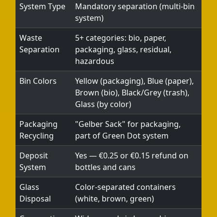
System Type
Mandatory separation (multi-bin
system)
Telegram
Waste
5+ categories: bio, paper,
Help &
Separation
packaging, glass, residual,
Support
hazardous
Bin Colors
Yellow (packaging), Blue (paper),
Contact
Brown (bio), Black/Grey (trash),
Glass (by color)
About
Us
Packaging
"Gelber Sack" for packaging,
Recycling
part of Green Dot system
Write
Deposit
Yes — €0.25 or €0.15 refund on
for Us
System
bottles and cans
Glass
Color-separated containers
Disposal
(white, brown, green)