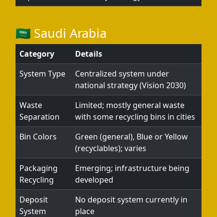
🇸🇦 Saudi Arabia
Category
Details
System Type
Centralized system under
national strategy (Vision 2030)
Waste
Limited; mostly general waste
Separation
with some recycling bins in cities
Bin Colors
Green (general), Blue or Yellow
(recyclables); varies
Packaging
Emerging; infrastructure being
Recycling
developed
Deposit
No deposit system currently in
System
place